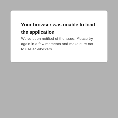
Your browser was unable to load
the application
We've been notified of the issue. Please try 
again in a few moments and make sure not 
to use ad-blockers.