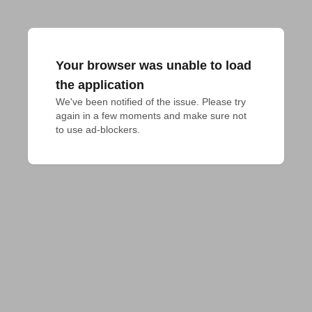
Your browser was unable to load
the application
We've been notified of the issue. Please try 
again in a few moments and make sure not 
to use ad-blockers.