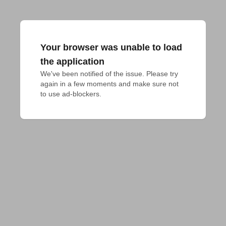
Your browser was unable to load
the application
We've been notified of the issue. Please try 
again in a few moments and make sure not 
to use ad-blockers.