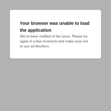
Your browser was unable to load
the application
We've been notified of the issue. Please try 
again in a few moments and make sure not 
to use ad-blockers.