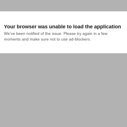
Your browser was unable to load the application
We've been notified of the issue. Please try again in a few 
moments and make sure not to use ad-blockers.