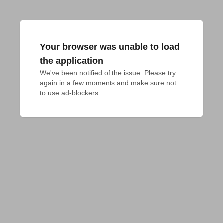
Your browser was unable to load
the application
We've been notified of the issue. Please try 
again in a few moments and make sure not 
to use ad-blockers.