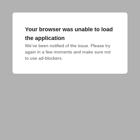
Your browser was unable to load
the application
We've been notified of the issue. Please try 
again in a few moments and make sure not 
to use ad-blockers.