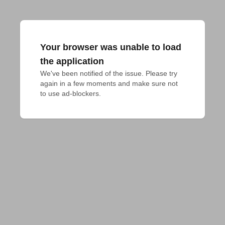
Your browser was unable to load
the application
We've been notified of the issue. Please try 
again in a few moments and make sure not 
to use ad-blockers.